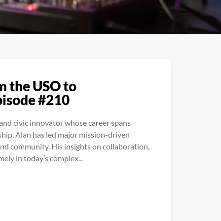
m the USO to
pisode #210
, and civic innovator whose career spans
hip. Alan has led major mission-driven
and community. His insights on collaboration,
ely in today’s complex...