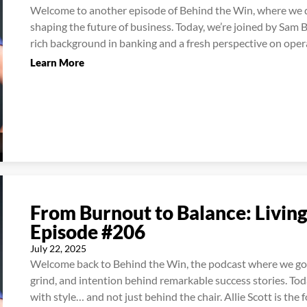
Welcome to another episode of Behind the Win, where we de
shaping the future of business. Today, we’re joined by Sam B
rich background in banking and a fresh perspective on opera
Learn More
From Burnout to Balance: Living
Episode #206
July 22, 2025
Welcome back to Behind the Win, the podcast where we go 
grind, and intention behind remarkable success stories. To
with style… and not just behind the chair. Allie Scott is the f