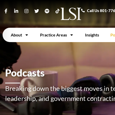
Call Us 801-77
About
Practice Areas
Insights
Po
Podcasts
Breaking down the biggest moves in te
leadership, and government contracti