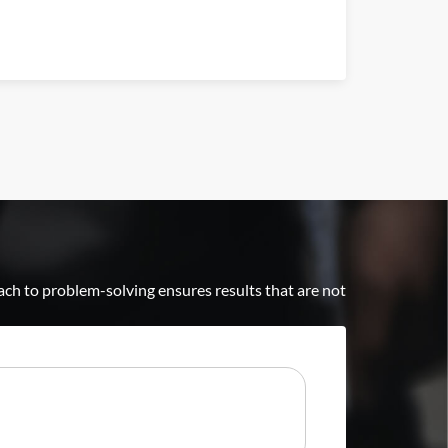
ch to problem-solving ensures results that are not