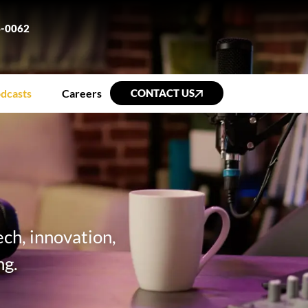
6-0062
dcasts
Careers
CONTACT US
ch, innovation,
ng.