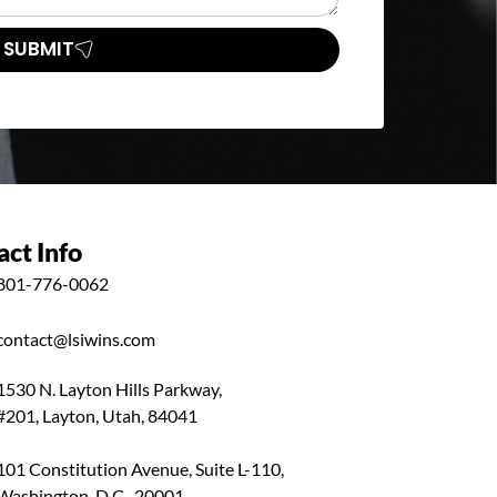
SUBMIT
ct Info
801-776-0062
contact@lsiwins.com
1530 N. Layton Hills Parkway,
#201, Layton, Utah, 84041
101 Constitution Avenue, Suite L-110,
Washington, D.C., 20001