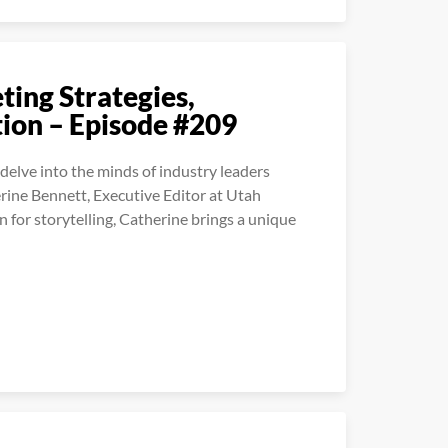
ing Strategies,
tion – Episode #209
elve into the minds of industry leaders
erine Bennett, Executive Editor at Utah
 for storytelling, Catherine brings a unique