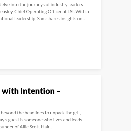
lve into the journeys of industry leaders
easley, Chief Operating Officer at LSI. With a
tional leadership, Sam shares insights on...
 with Intention –
beyond the headlines to unpack the grit,
day’s guest is someone who lives and leads
ounder of Allie Scott Hair...