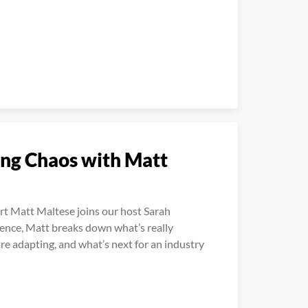
ing Chaos with Matt
rt Matt Maltese joins our host Sarah
ience, Matt breaks down what’s really
e adapting, and what’s next for an industry