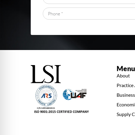
Menu
About
Practice
Busines
Economi
Supply C