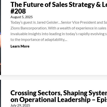
The Future of Sales Strategy & 
#208
August 5, 2025
Today’s guest is Jared Geisler…Senior Vice President and 
Zions Bancorporation. With a wealth of experience in sales
invaluable insights into leading in today’s rapidly evolving
to the importance of adaptability,...
Learn More
Crossing Sectors, Shaping Syste
on Operational Leadership – Ep
July 29, 2025