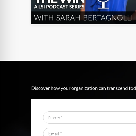
Discover how your organization can transcend toda