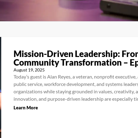
Mission-Driven Leadership: Fro
Community Transformation – E
August 19, 2025
Today’s guest is Alan Reyes, a veteran, nonprofit executive
public service, workforce development, and systems leaders
organizations while staying grounded in values, creativity, 
innovation, and purpose-driven leadership are especially tim
Learn More