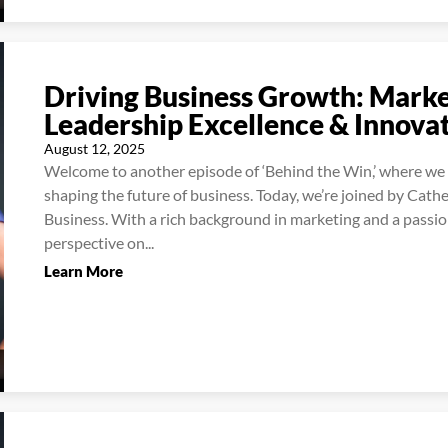
Driving Business Growth: Market
Leadership Excellence & Innova
August 12, 2025
Welcome to another episode of ‘Behind the Win,’ where we d
shaping the future of business. Today, we’re joined by Cath
Business. With a rich background in marketing and a passion
perspective on...
Learn More