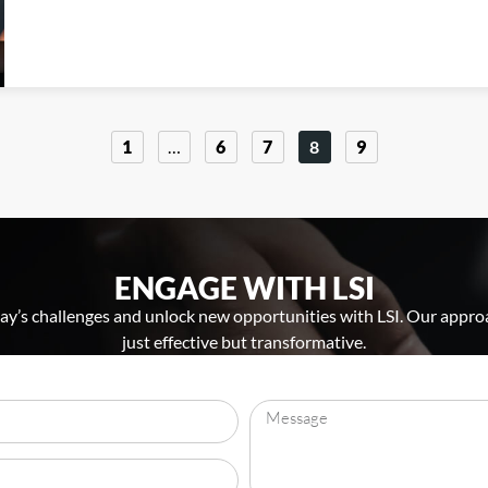
1
…
6
7
8
9
ENGAGE WITH LSI
y’s challenges and unlock new opportunities with LSI. Our approa
just effective but transformative.