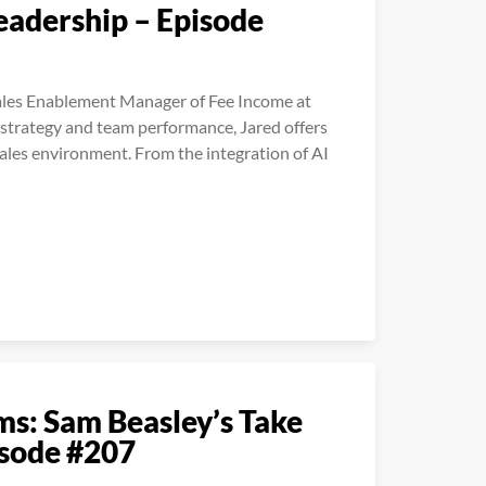
Leadership – Episode
Sales Enablement Manager of Fee Income at
 strategy and team performance, Jared offers
 sales environment. From the integration of AI
ms: Sam Beasley’s Take
isode #207