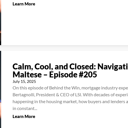
Learn More
Calm, Cool, and Closed: Navigat
Maltese – Episode #205
July 15, 2025
On this episode of Behind the Win, mortgage industry expe
Bertagnolli, President & CEO of LSI. With decades of exper
happening in the housing market, how buyers and lenders ar
in constant...
Learn More