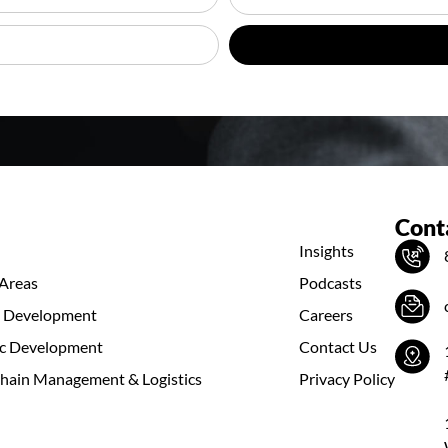
Conta
Insights
 Areas
Podcasts
s Development
Careers
c Development
Contact Us
hain Management & Logistics
Privacy Policy