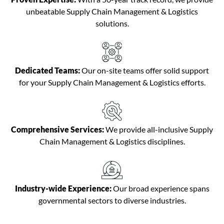
unbeatable Supply Chain Management & Logistics
solutions.
Dedicated Teams:
Our on-site teams offer solid support
for your Supply Chain Management & Logistics efforts.
Comprehensive Services:
We provide all-inclusive Supply
Chain Management & Logistics disciplines.
Industry-wide Experience:
Our broad experience spans
governmental sectors to diverse industries.