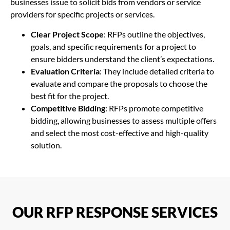
businesses issue to solicit bids from vendors or service
providers for specific projects or services.
Clear Project Scope
: RFPs outline the objectives,
goals, and specific requirements for a project to
ensure bidders understand the client’s expectations.
Evaluation Criteria
: They include detailed criteria to
evaluate and compare the proposals to choose the
best fit for the project.
Competitive Bidding
: RFPs promote competitive
bidding, allowing businesses to assess multiple offers
and select the most cost-effective and high-quality
solution.
OUR RFP RESPONSE SERVICES