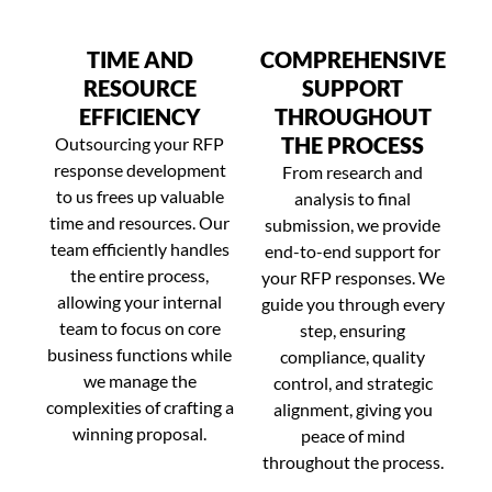
TIME AND
COMPREHENSIVE
RESOURCE
SUPPORT
EFFICIENCY
THROUGHOUT
THE PROCESS
Outsourcing your RFP
response development
From research and
to us frees up valuable
analysis to final
time and resources. Our
submission, we provide
team efficiently handles
end-to-end support for
the entire process,
your RFP responses. We
allowing your internal
guide you through every
team to focus on core
step, ensuring
business functions while
compliance, quality
we manage the
control, and strategic
complexities of crafting a
alignment, giving you
winning proposal.
peace of mind
throughout the process.