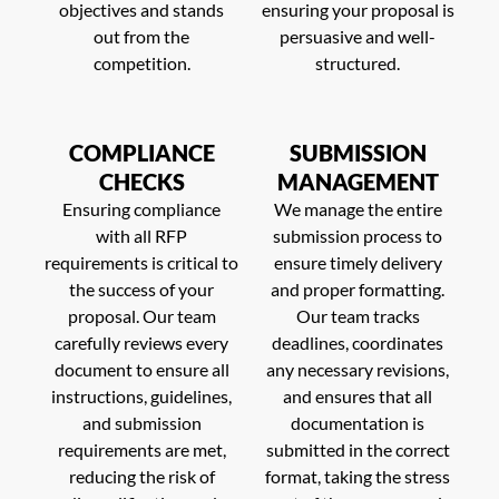
objectives and stands
ensuring your proposal is
out from the
persuasive and well-
competition.
structured.
COMPLIANCE
SUBMISSION
CHECKS
MANAGEMENT
Ensuring compliance
We manage the entire
with all RFP
submission process to
requirements is critical to
ensure timely delivery
the success of your
and proper formatting.
proposal. Our team
Our team tracks
carefully reviews every
deadlines, coordinates
document to ensure all
any necessary revisions,
instructions, guidelines,
and ensures that all
and submission
documentation is
requirements are met,
submitted in the correct
reducing the risk of
format, taking the stress