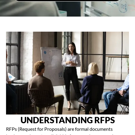
UNDERSTANDING RFPS
RFPs (Request for Proposals) are formal documents