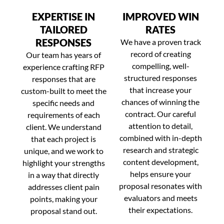
EXPERTISE IN
IMPROVED WIN
TAILORED
RATES
RESPONSES
We have a proven track
record of creating
Our team has years of
compelling, well-
experience crafting RFP
structured responses
responses that are
that increase your
custom-built to meet the
chances of winning the
specific needs and
contract. Our careful
requirements of each
attention to detail,
client. We understand
combined with in-depth
that each project is
research and strategic
unique, and we work to
content development,
highlight your strengths
helps ensure your
in a way that directly
proposal resonates with
addresses client pain
evaluators and meets
points, making your
their expectations.
proposal stand out.