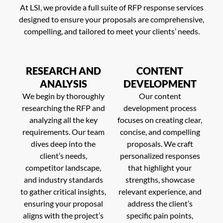
At LSI, we provide a full suite of RFP response services
designed to ensure your proposals are comprehensive,
compelling, and tailored to meet your clients’ needs.
RESEARCH AND
CONTENT
ANALYSIS
DEVELOPMENT
We begin by thoroughly
Our content
researching the RFP and
development process
analyzing all the key
focuses on creating clear,
requirements. Our team
concise, and compelling
dives deep into the
proposals. We craft
client’s needs,
personalized responses
competitor landscape,
that highlight your
and industry standards
strengths, showcase
to gather critical insights,
relevant experience, and
ensuring your proposal
address the client’s
aligns with the project’s
specific pain points,