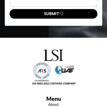
SUBMIT
Menu
About