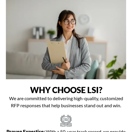
WHY CHOOSE LSI?
We are committed to delivering high-quality, customized
RFP responses that help businesses stand out and win.
Proven Expertise:
With a 50-year track record, we provide