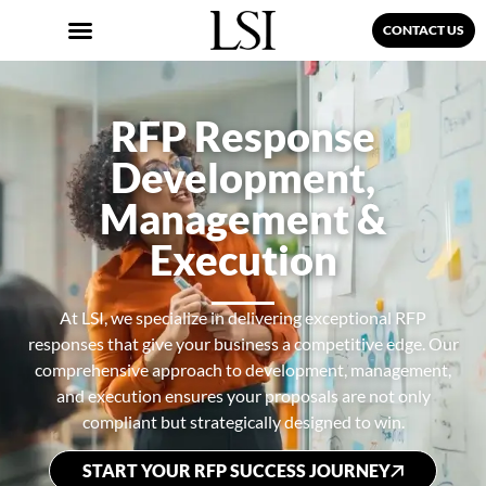
CONTACT US
RFP Response
Development,
Management &
Execution
At LSI, we specialize in delivering exceptional RFP
responses that give your business a competitive edge. Our
comprehensive approach to development, management,
and execution ensures your proposals are not only
compliant but strategically designed to win.
START YOUR RFP SUCCESS JOURNEY