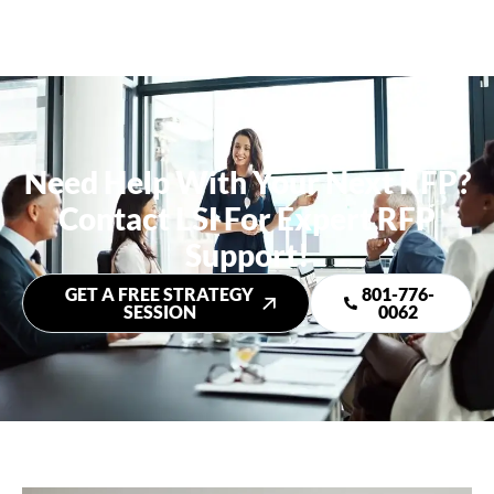
Need Help With Your Next RFP?
Contact LSI For Expert RFP
Support!
GET A FREE STRATEGY
801-776-
SESSION
0062