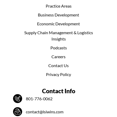
Practice Areas
Business Development
Economic Development
Supply Chain Management & Logistics
Insights
Podcasts
Careers
Contact Us
Privacy Policy
Contact Info
801-776-0062
contact@lsiwins.com