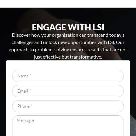
ENGAGE WITH LSI
Discover how your organization can transcend today’s
challenges and unlock new opportunities with LSI. Our
approach to problem-solving ensures results that are not
just effective but transformative.