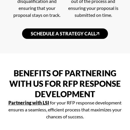
disqualification and
out of the process and
ensuring that your
ensuring your proposal is
proposal stays on track.
submitted on time.
SCHEDULE A STRATEGY CALL
BENEFITS OF PARTNERING
WITH US FOR RFP RESPONSE
DEVELOPMENT
Partnering with LSI
for your RFP response development
ensures a seamless, efficient process that maximizes your
chances of success.