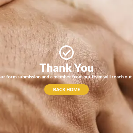
Thank You
r form submission and a member from our team will reach out a
BACK HOME