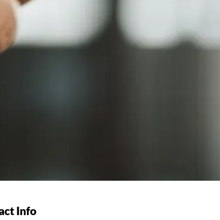
ct Info