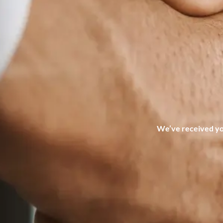
We’ve received you