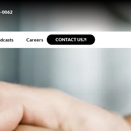
6-0062
dcasts
Careers
CONTACT US