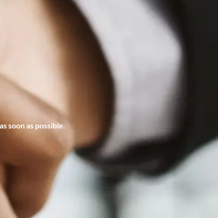
s soon as possible.