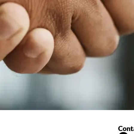
Conta