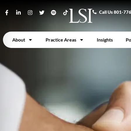
Call Us 801-77
About
Practice Areas
Insights
Po