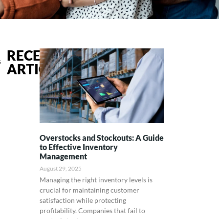
RECENT
s
ARTICLES
Overstocks and Stockouts: A Guide
to Effective Inventory
Management
August 29, 2025
Managing the right inventory levels is
crucial for maintaining customer
satisfaction while protecting
profitability. Companies that fail to