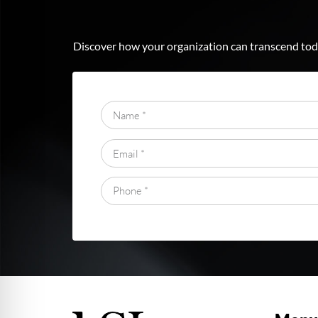
Discover how your organization can transcend toda