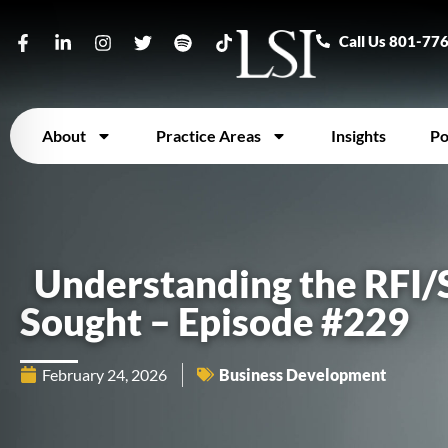
Call Us 801-77
About
Practice Areas
Insights
Po
Understanding the RFI/
Sought – Episode #229
February 24, 2026
Business Development