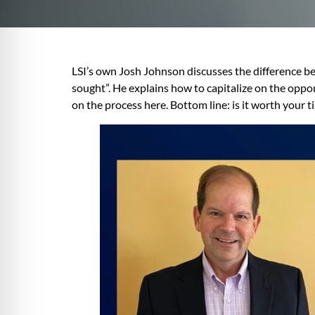
LSI’s own Josh Johnson discusses the difference b
sought”. He explains how to capitalize on the op
on the process here. Bottom line: is it worth your 