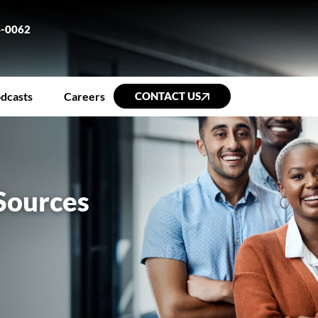
6-0062
dcasts
Careers
CONTACT US
Sources