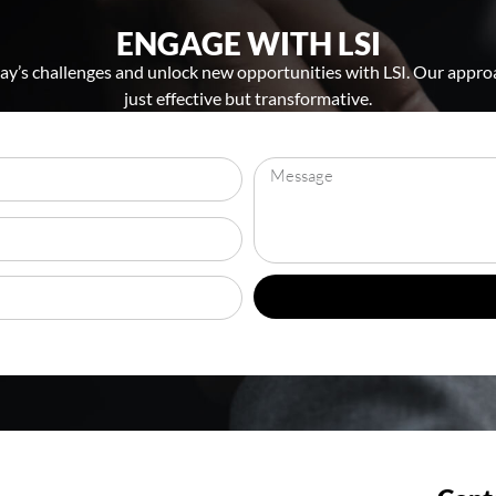
ENGAGE WITH LSI
y’s challenges and unlock new opportunities with LSI. Our approa
just effective but transformative.