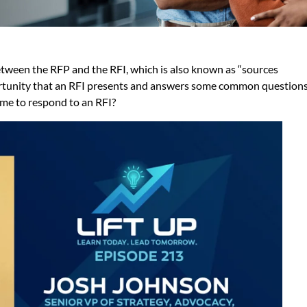
etween the RFP and the RFI, which is also known as “sources
portunity that an RFI presents and answers some common question
time to respond to an RFI?