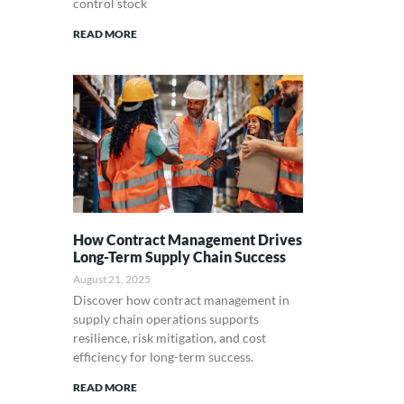
control stock
READ MORE
How Contract Management Drives
Long-Term Supply Chain Success
August 21, 2025
Discover how contract management in
supply chain operations supports
resilience, risk mitigation, and cost
efficiency for long-term success.
READ MORE