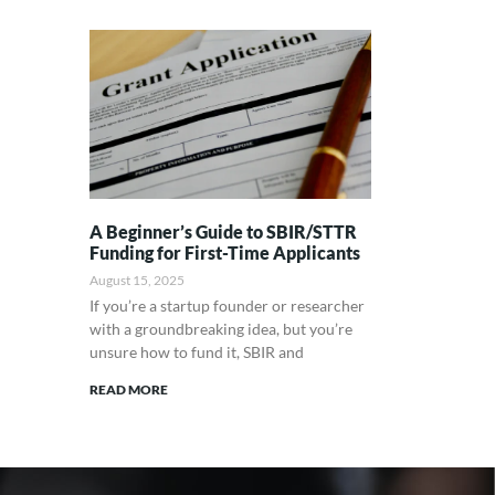
A Beginner’s Guide to SBIR/STTR
Funding for First-Time Applicants
August 15, 2025
If you’re a startup founder or researcher
with a groundbreaking idea, but you’re
unsure how to fund it, SBIR and
READ MORE