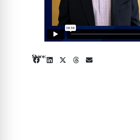
Share: