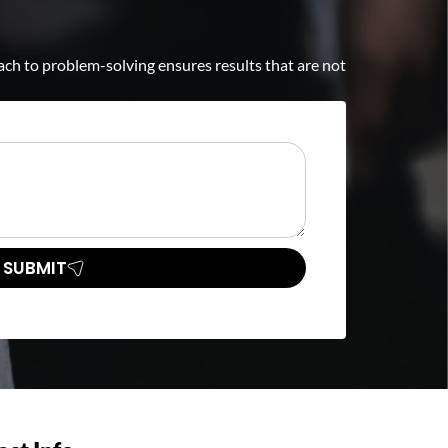
ch to problem-solving ensures results that are not
SUBMIT