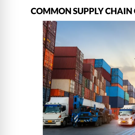
COMMON SUPPLY CHAIN 