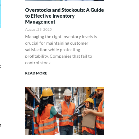
Overstocks and Stockouts: A Guide
to Effective Inventory
Management
August 29, 2025
Managing the right inventory levels is
crucial for maintaining customer
satisfaction while protecting
profitability. Companies that fail to
control stock
g
READ MORE
o