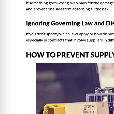
If something goes wrong, who pays for the damage? 
and prevent one side from absorbing all the risk.
Ignoring Governing Law and Di
If you don’t specify which laws apply or how dispu
especially in contracts that involve suppliers in dif
HOW TO PREVENT SUPPLY