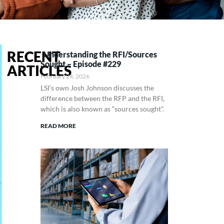
RECENT
Understanding the RFI/Sources
Sought – Episode #229
ARTICLES
February 24, 2026
LSI’s own Josh Johnson discusses the
difference between the RFP and the RFI,
which is also known as “sources sought”.
READ MORE