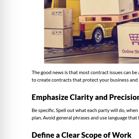
The good news is that most contract issues can be
to create contracts that protect your business and
Emphasize Clarity and Precisio
Be specific. Spell out what each party will do, when
plan. Avoid general phrases and use language that 
Define a Clear Scope of Work