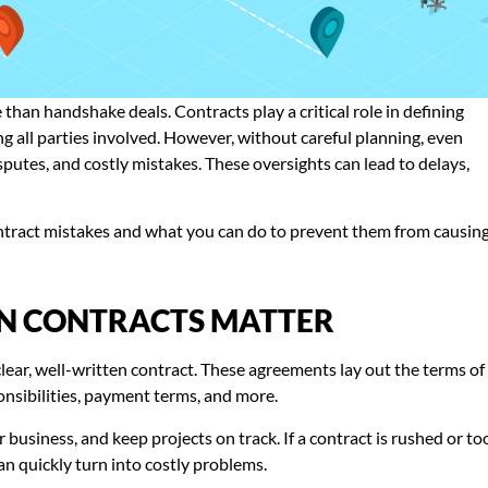
 than handshake deals. Contracts play a critical role in defining
ng all parties involved. However, without careful planning, even
putes, and costly mistakes. These oversights can lead to delays,
contract mistakes and what you can do to prevent them from causin
N CONTRACTS MATTER
lear, well-written contract. These agreements lay out the terms of
ponsibilities, payment terms, and more.
business, and keep projects on track. If a contract is rushed or to
an quickly turn into costly problems.