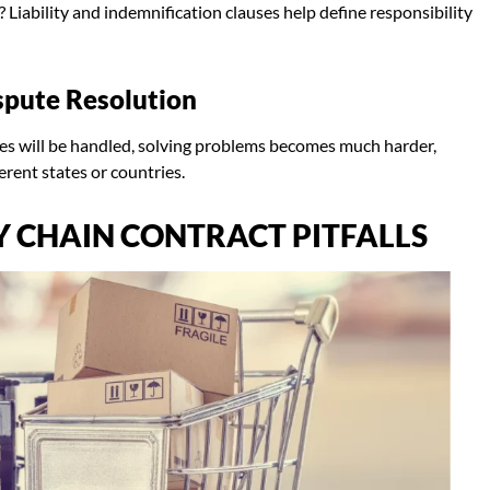
Liability and indemnification clauses help define responsibility
spute Resolution
tes will be handled, solving problems becomes much harder,
ferent states or countries.
 CHAIN CONTRACT PITFALLS