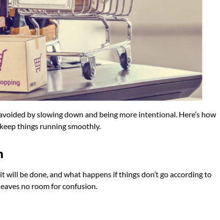
 avoided by slowing down and being more intentional. Here’s how
 keep things running smoothly.
n
 it will be done, and what happens if things don’t go according to
leaves no room for confusion.