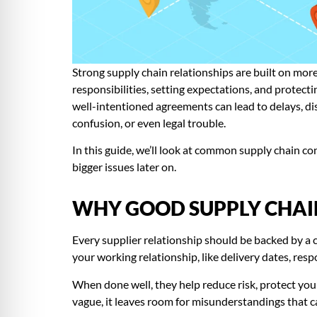
Strong supply chain relationships are built on more
responsibilities, setting expectations, and protecti
well-intentioned agreements can lead to delays, dis
confusion, or even legal trouble.
In this guide, we’ll look at common supply chain 
bigger issues later on.
WHY GOOD SUPPLY CHAI
Every supplier relationship should be backed by a c
your working relationship, like delivery dates, res
When done well, they help reduce risk, protect your 
vague, it leaves room for misunderstandings that c