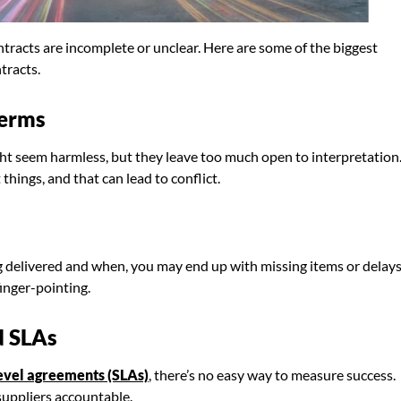
racts are incomplete or unclear. Here are some of the biggest
tracts.
Terms
ght seem harmless, but they leave too much open to interpretation
hings, and that can lead to conflict.
ing delivered and when, you may end up with missing items or delays
finger-pointing.
d SLAs
level agreements (SLAs)
, there’s no easy way to measure success.
suppliers accountable.