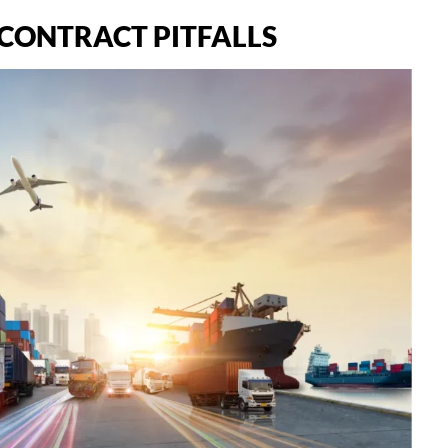
CONTRACT PITFALLS