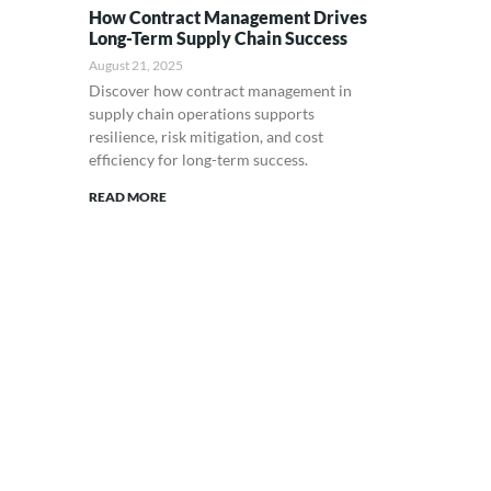
How Contract Management Drives
Long-Term Supply Chain Success
August 21, 2025
Discover how contract management in
supply chain operations supports
resilience, risk mitigation, and cost
efficiency for long-term success.
READ MORE