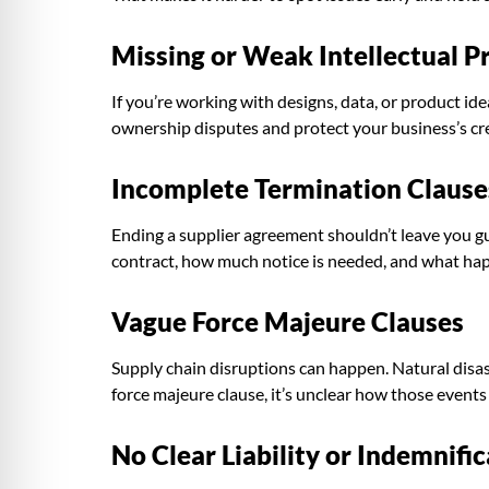
Missing or Weak Intellectual Pr
If you’re working with designs, data, or product id
ownership disputes and protect your business’s cr
Incomplete Termination Clause
Ending a supplier agreement shouldn’t leave you gu
contract, how much notice is needed, and what ha
Vague Force Majeure Clauses
Supply chain disruptions can happen. Natural disaste
force majeure clause, it’s unclear how those event
No Clear Liability or Indemnifi