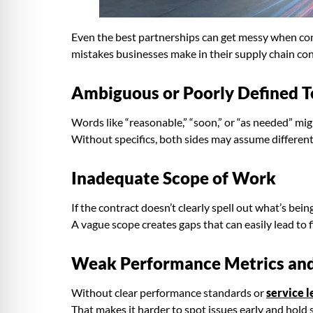
Even the best partnerships can get messy when cont
mistakes businesses make in their supply chain con
Ambiguous or Poorly Defined 
Words like “reasonable,” “soon,” or “as needed” mi
Without specifics, both sides may assume different t
Inadequate Scope of Work
If the contract doesn’t clearly spell out what’s be
A vague scope creates gaps that can easily lead to 
Weak Performance Metrics an
Without clear performance standards or
service 
That makes it harder to spot issues early and hold 