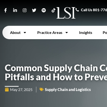
Call Us 801-77
About
Practice Areas
Insights
Po
Common Supply Chain C
Pitfalls and How to Pre
May 27, 2025
Supply Chain and Logistics