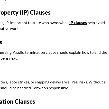
operty (IP) Clauses
eas, it’s important to state who owns what.
IP clauses
help avoid
eative work.
s
essing. A solid termination clause should explain how to end the
ppens next.
rs, labor strikes, or shipping delays are all real risks. Without a
s should be handled—or who’s responsible.
cation Clauses