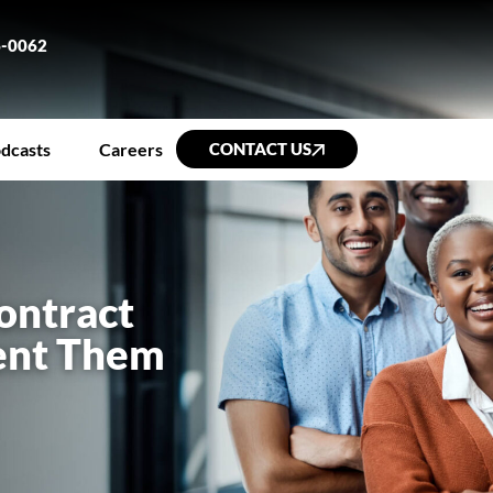
6-0062
dcasts
Careers
CONTACT US
ontract
vent Them