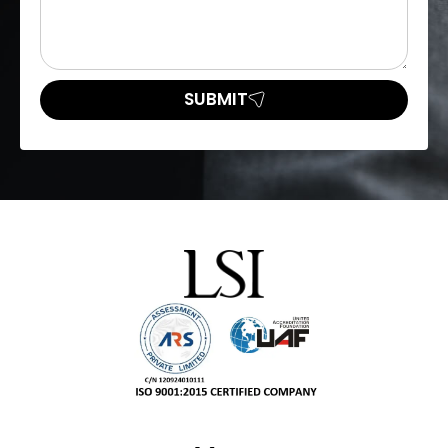
SUBMIT