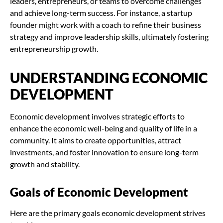
leaders, entrepreneurs, or teams to overcome challenges
and achieve long-term success. For instance, a startup
founder might work with a coach to refine their business
strategy and improve leadership skills, ultimately fostering
entrepreneurship growth.
UNDERSTANDING ECONOMIC
DEVELOPMENT
Economic development involves strategic efforts to
enhance the economic well-being and quality of life in a
community. It aims to create opportunities, attract
investments, and foster innovation to ensure long-term
growth and stability.
Goals of Economic Development
Here are the primary goals economic development strives