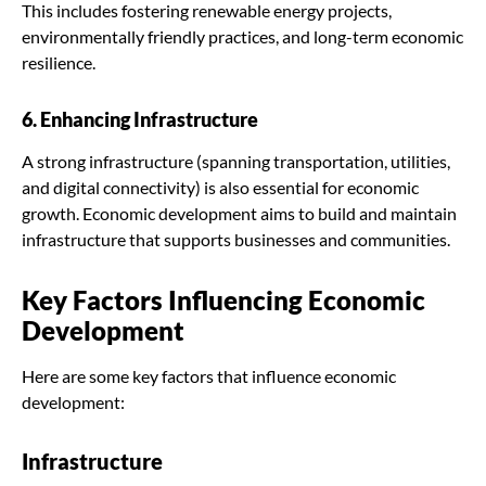
This includes fostering renewable energy projects,
environmentally friendly practices, and long-term economic
resilience.
6. Enhancing Infrastructure
A strong infrastructure (spanning transportation, utilities,
and digital connectivity) is also essential for economic
growth. Economic development aims to build and maintain
infrastructure that supports businesses and communities.
Key Factors Influencing Economic
Development
Here are some key factors that influence economic
development:
Infrastructure