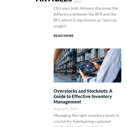
February 24, 2026
LSI’s own Josh Johnson discusses the
difference between the RFP and the
RFI, which is also known as “sources
sought”.
READ MORE
Overstocks and Stockouts: A
Guide to Effective Inventory
Management
August 29, 2025
Managing the right inventory levels is
crucial for maintaining customer