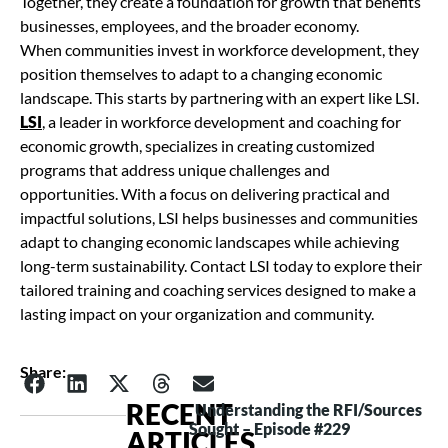
Together, they create a foundation for growth that benefits
businesses, employees, and the broader economy.
When communities invest in workforce development, they
position themselves to adapt to a changing economic
landscape. This starts by partnering with an expert like LSI.
LSI
, a leader in workforce development and coaching for
economic growth, specializes in creating customized
programs that address unique challenges and
opportunities. With a focus on delivering practical and
impactful solutions, LSI helps businesses and communities
adapt to changing economic landscapes while achieving
long-term sustainability. Contact LSI today to explore their
tailored training and coaching services designed to make a
lasting impact on your organization and community.
Share:
RECENT
Understanding the RFI/Sources
Sought – Episode #229
ARTICLES