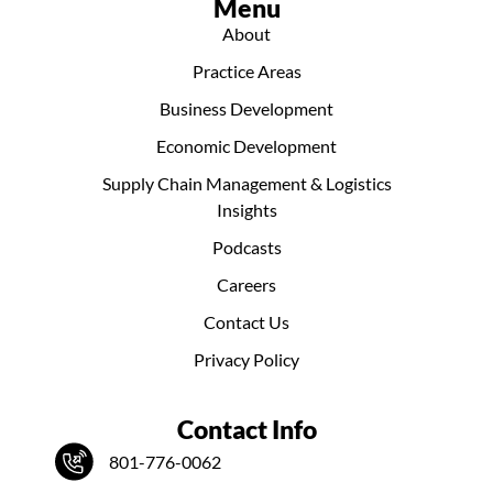
Menu
About
Practice Areas
Business Development
Economic Development
Supply Chain Management & Logistics
Insights
Podcasts
Careers
Contact Us
Privacy Policy
Contact Info
801-776-0062