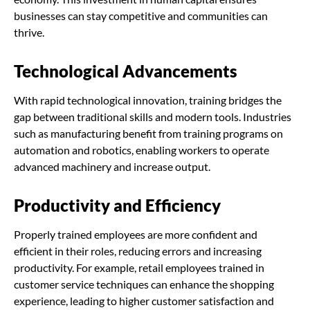
businesses can stay competitive and communities can
thrive.
Technological Advancements
With rapid technological innovation, training bridges the
gap between traditional skills and modern tools. Industries
such as manufacturing benefit from training programs on
automation and robotics, enabling workers to operate
advanced machinery and increase output.
Productivity and Efficiency
Properly trained employees are more confident and
efficient in their roles, reducing errors and increasing
productivity. For example, retail employees trained in
customer service techniques can enhance the shopping
experience, leading to higher customer satisfaction and