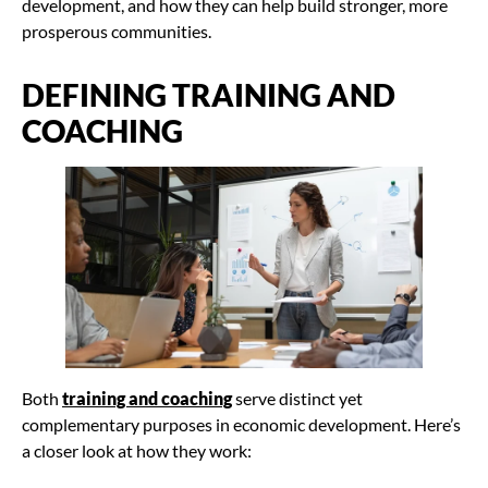
development, and how they can help build stronger, more
prosperous communities.
DEFINING TRAINING AND
COACHING
Both
training and coaching
serve distinct yet
complementary purposes in economic development. Here’s
a closer look at how they work: