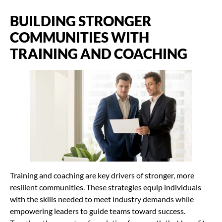
BUILDING STRONGER
COMMUNITIES WITH
TRAINING AND COACHING
Training and coaching are key drivers of stronger, more
resilient communities. These strategies equip individuals
with the skills needed to meet industry demands while
empowering leaders to guide teams toward success.