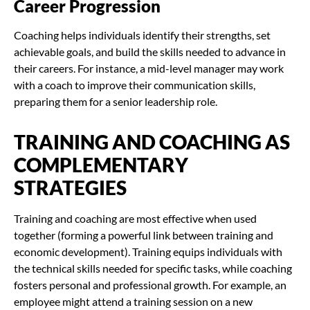
Career Progression
Coaching helps individuals identify their strengths, set
achievable goals, and build the skills needed to advance in
their careers. For instance, a mid-level manager may work
with a coach to improve their communication skills,
preparing them for a senior leadership role.
TRAINING AND COACHING AS
COMPLEMENTARY
STRATEGIES
Training and coaching are most effective when used
together (forming a powerful link between training and
economic development). Training equips individuals with
the technical skills needed for specific tasks, while coaching
fosters personal and professional growth. For example, an
employee might attend a training session on a new