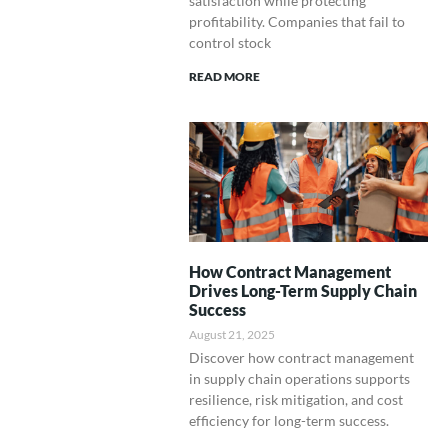
satisfaction while protecting
profitability. Companies that fail to
control stock
READ MORE
How Contract Management
Drives Long-Term Supply Chain
Success
August 21, 2025
Discover how contract management
in supply chain operations supports
resilience, risk mitigation, and cost
efficiency for long-term success.