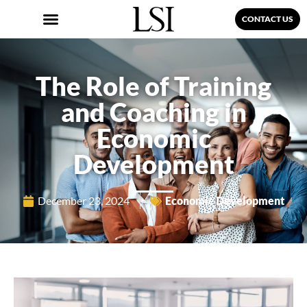
CONTACT US
The Role of Training
and Coaching in
Economic
Development
December 23, 2024
Economic Development