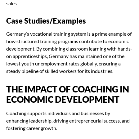
sales.
Case Studies/Examples
Germany’s vocational training system is a prime example of
how structured training programs contribute to economic
development. By combining classroom learning with hands-
on apprenticeships, Germany has maintained one of the
lowest youth unemployment rates globally, ensuring a
steady pipeline of skilled workers for its industries.
THE IMPACT OF COACHING IN
ECONOMIC DEVELOPMENT
Coaching supports individuals and businesses by
enhancing leadership, driving entrepreneurial success, and
fostering career growth.