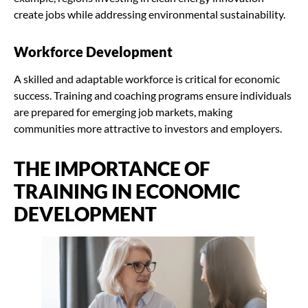
create jobs while addressing environmental sustainability.
Workforce Development
A skilled and adaptable workforce is critical for economic
success. Training and coaching programs ensure individuals
are prepared for emerging job markets, making
communities more attractive to investors and employers.
THE IMPORTANCE OF
TRAINING IN ECONOMIC
DEVELOPMENT