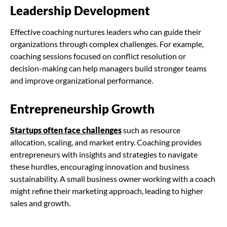
Leadership Development
Effective coaching nurtures leaders who can guide their
organizations through complex challenges. For example,
coaching sessions focused on conflict resolution or
decision-making can help managers build stronger teams
and improve organizational performance.
Entrepreneurship Growth
Startups often face challenges
such as resource
allocation, scaling, and market entry. Coaching provides
entrepreneurs with insights and strategies to navigate
these hurdles, encouraging innovation and business
sustainability. A small business owner working with a coach
might refine their marketing approach, leading to higher
sales and growth.