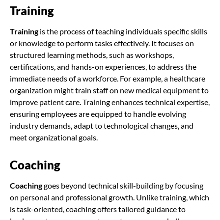
Training
Training
is the process of teaching individuals specific skills
or knowledge to perform tasks effectively. It focuses on
structured learning methods, such as workshops,
certifications, and hands-on experiences, to address the
immediate needs of a workforce. For example, a healthcare
organization might train staff on new medical equipment to
improve patient care. Training enhances technical expertise,
ensuring employees are equipped to handle evolving
industry demands, adapt to technological changes, and
meet organizational goals.
Coaching
Coaching
goes beyond technical skill-building by focusing
on personal and professional growth. Unlike training, which
is task-oriented, coaching offers tailored guidance to