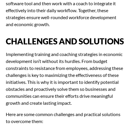
software tool and then work with a coach to integrate it
effectively into their daily workflow. Together, these
strategies ensure well-rounded workforce development
and economic growth.
CHALLENGES AND SOLUTIONS
Implementing training and coaching strategies in economic
development isn’t without its hurdles. From budget
constraints to resistance from employees, addressing these
challenges is key to maximizing the effectiveness of these
initiatives. This is why it is important to identify potential
obstacles and proactively solve them so businesses and
communities can ensure their efforts drive meaningful
growth and create lasting impact.
Here are some common challenges and practical solutions
to overcome them: