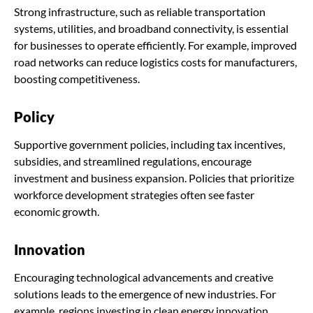
Strong infrastructure, such as reliable transportation
systems, utilities, and broadband connectivity, is essential
for businesses to operate efficiently. For example, improved
road networks can reduce logistics costs for manufacturers,
boosting competitiveness.
Policy
Supportive government policies, including tax incentives,
subsidies, and streamlined regulations, encourage
investment and business expansion. Policies that prioritize
workforce development strategies often see faster
economic growth.
Innovation
Encouraging technological advancements and creative
solutions leads to the emergence of new industries. For
example, regions investing in clean energy innovation