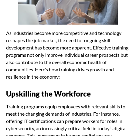
As industries become more competitive and technology
reshapes the job market, the need for ongoing skill
development has become more apparent. Effective training
programs not only improve individual career prospects but
also contribute to the overall economic health of
communities. Here’s how training drives growth and
resilience in the economy:
Upskilling the Workforce
Training programs equip employees with relevant skills to
meet the changing demands of industries. For instance,
offering IT certifications can prepare workers for roles in
cybersecurity, an increasingly critical field in today’s digital
economy. This investment in human capital ensures