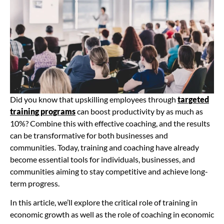
Did you know that upskilling employees through
targeted
training programs
can boost productivity by as much as
10%? Combine this with effective coaching, and the results
can be transformative for both businesses and
communities. Today, training and coaching have already
become essential tools for individuals, businesses, and
communities aiming to stay competitive and achieve long-
term progress.
In this article, we’ll explore the critical role of training in
economic growth as well as the role of coaching in economic