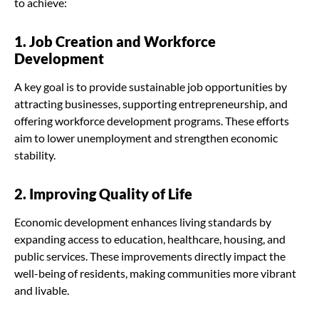
to achieve:
1. Job Creation and Workforce
Development
A key goal is to provide sustainable job opportunities by
attracting businesses, supporting entrepreneurship, and
offering workforce development programs. These efforts
aim to lower unemployment and strengthen economic
stability.
2. Improving Quality of Life
Economic development enhances living standards by
expanding access to education, healthcare, housing, and
public services. These improvements directly impact the
well-being of residents, making communities more vibrant
and livable.