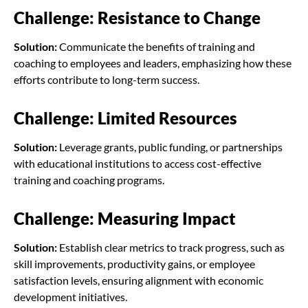
Challenge: Resistance to Change
Solution:
Communicate the benefits of training and
coaching to employees and leaders, emphasizing how these
efforts contribute to long-term success.
Challenge: Limited Resources
Solution:
Leverage grants, public funding, or partnerships
with educational institutions to access cost-effective
training and coaching programs.
Challenge: Measuring Impact
Solution:
Establish clear metrics to track progress, such as
skill improvements, productivity gains, or employee
satisfaction levels, ensuring alignment with economic
development initiatives.