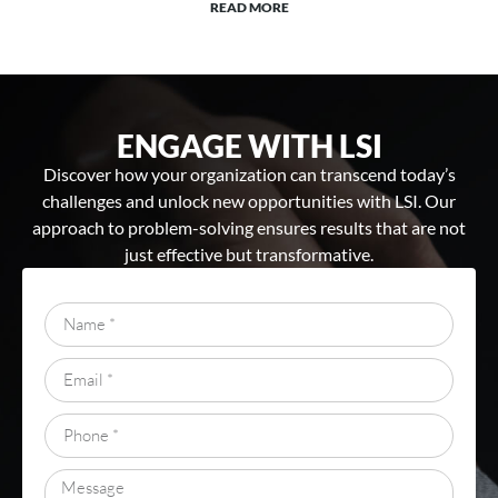
READ MORE
ENGAGE WITH LSI
Discover how your organization can transcend today’s
challenges and unlock new opportunities with LSI. Our
approach to problem-solving ensures results that are not
just effective but transformative.