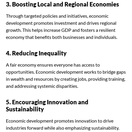
3. Boosting Local and Regional Economies
Through targeted policies and initiatives, economic
development promotes investment and drives regional
growth. This helps increase GDP and fosters a resilient
economy that benefits both businesses and individuals.
4. Reducing Inequality
A fair economy ensures everyone has access to
opportunities. Economic development works to bridge gaps
in wealth and resources by creating jobs, providing training,
and addressing systemic disparities.
5. Encouraging Innovation and
Sustainability
Economic development promotes innovation to drive
industries forward while also emphasizing sustainability.